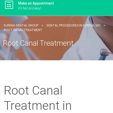
Make an Appointment
It's fast and easy!
EUREKA DENTAL GROUP
>
DENTAL PROCEDURES IN EUREKA, MO
>
ROOT CANAL TREATMENT
Root Canal Treatment
Root Canal
Treatment in