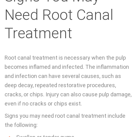
Need Root Canal
Treatment
Root canal treatment is necessary when the pulp
becomes inflamed and infected. The inflammation
and infection can have several causes, such as
deep decay, repeated restorative procedures,
cracks, or chips. Injury can also cause pulp damage,
even if no cracks or chips exist.
Signs you may need root canal treatment include
the following: