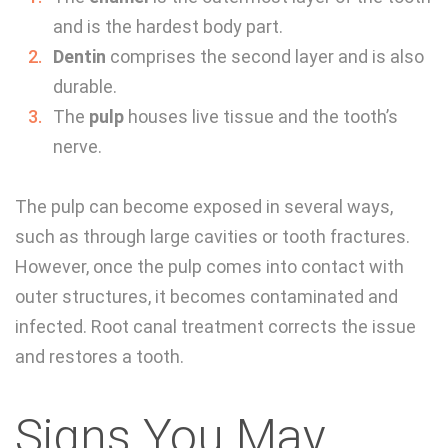
and is the hardest body part.
Dentin
comprises the second layer and is also
durable.
The
pulp
houses live tissue and the tooth’s
nerve.
The pulp can become exposed in several ways,
such as through large cavities or tooth fractures.
However, once the pulp comes into contact with
outer structures, it becomes contaminated and
infected. Root canal treatment corrects the issue
and restores a tooth.
Signs You May