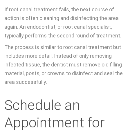
If root canal treatment fails, the next course of
action is often cleaning and disinfecting the area
again. An endodontist, or root canal specialist,
typically performs the second round of treatment.
The process is similar to root canal treatment but
includes more detail. Instead of only removing
infected tissue, the dentist must remove old filling
material, posts, or crowns to disinfect and seal the
area successfully.
Schedule an
Appointment for