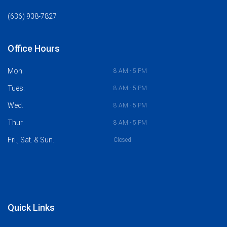
(636) 938-7827
Office Hours
Mon.
8 AM - 5 PM
Tues.
8 AM - 5 PM
Wed.
8 AM - 5 PM
Thur.
8 AM - 5 PM
Fri., Sat. & Sun.
Closed
Quick Links