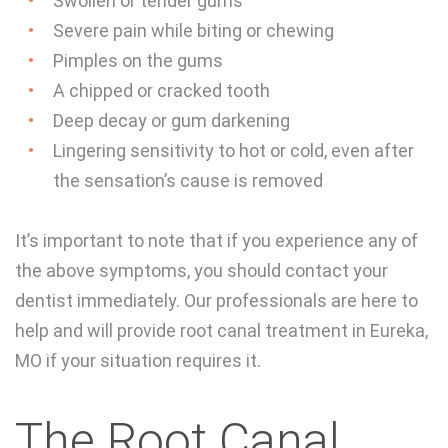
Swollen or tender gums
Severe pain while biting or chewing
Pimples on the gums
A chipped or cracked tooth
Deep decay or gum darkening
Lingering sensitivity to hot or cold, even after
the sensation’s cause is removed
It’s important to note that if you experience any of
the above symptoms, you should contact your
dentist immediately. Our professionals are here to
help and will provide root canal treatment in Eureka,
MO if your situation requires it.
The Root Canal