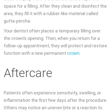
space for a filling. After they clean and disinfect the
area, they fill it with a rubber-like material called
gutta-percha.
Your dentist often places a temporary filling over
the crown’s opening. Then, when you return for a
follow-up appointment, they will protect and restore
function with a new permanent
crown
.
Aftercare
Patients often experience sensitivity, swelling, or
inflammation the first few days after the procedure.
Others may notice an uneven bite or a reaction to