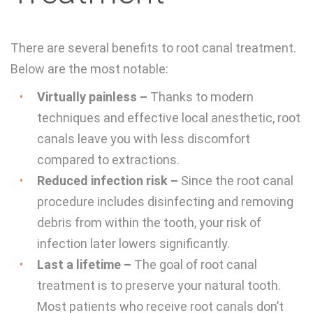
There are several benefits to root canal treatment.
Below are the most notable:
Virtually painless –
Thanks to modern
techniques and effective local anesthetic, root
canals leave you with less discomfort
compared to extractions.
Reduced infection risk –
Since the root canal
procedure includes disinfecting and removing
debris from within the tooth, your risk of
infection later lowers significantly.
Last a lifetime –
The goal of root canal
treatment is to preserve your natural tooth.
Most patients who receive root canals don’t