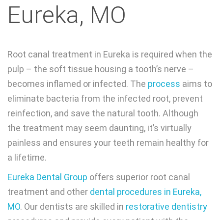
Eureka, MO
Root canal treatment in Eureka is required when the
pulp – the soft tissue housing a tooth’s nerve –
becomes inflamed or infected. The
process
aims to
eliminate bacteria from the infected root, prevent
reinfection, and save the natural tooth. Although
the treatment may seem daunting, it’s virtually
painless and ensures your teeth remain healthy for
a lifetime.
Eureka Dental Group
offers superior root canal
treatment and other
dental procedures in Eureka,
MO
. Our dentists are skilled in
restorative dentistry