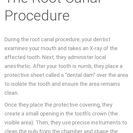
Procedure
During the root canal procedure, your dentist
examines your mouth and takes an X-ray of the
affected tooth. Next, they administer local
anesthetic. After your tooth is numb, they place a
protective sheet called a “dental dam” over the area
to isolate the tooth and ensure the area remains
clean.
Once they place the protective covering, they
create a small opening in the tooth’s crown (the
visible area). Then, they use precise instruments to
clean the pulp from the chamber and shape the