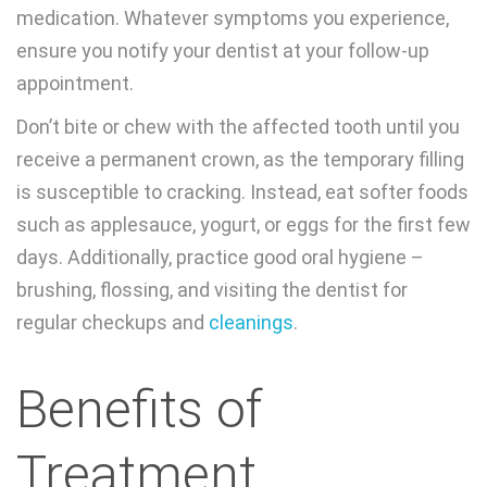
medication. Whatever symptoms you experience,
ensure you notify your dentist at your follow-up
appointment.
Don’t bite or chew with the affected tooth until you
receive a permanent crown, as the temporary filling
is susceptible to cracking. Instead, eat softer foods
such as applesauce, yogurt, or eggs for the first few
days. Additionally, practice good oral hygiene –
brushing, flossing, and visiting the dentist for
regular checkups and
cleanings
.
Benefits of
Treatment