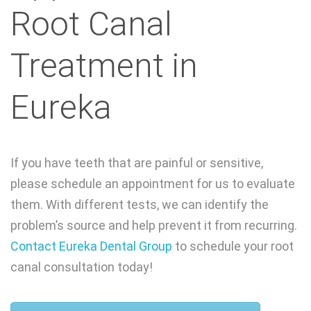
Root Canal
Treatment in
Eureka
If you have teeth that are painful or sensitive,
please schedule an appointment for us to evaluate
them. With different tests, we can identify the
problem’s source and help prevent it from recurring.
Contact Eureka Dental Group
to schedule your root
canal consultation today!