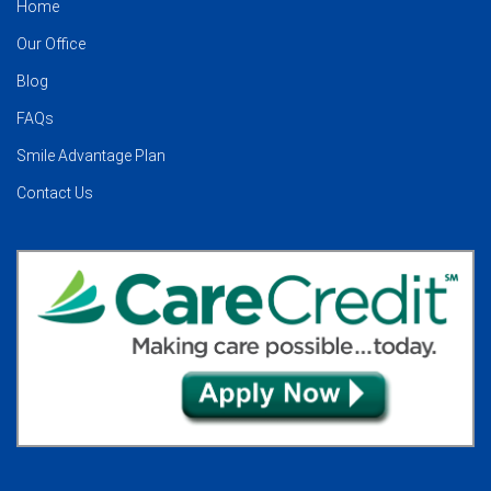
Home
Our Office
Blog
FAQs
Smile Advantage Plan
Contact Us