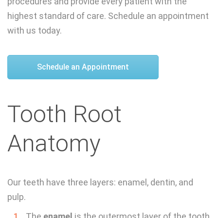
procedures and provide every patient with the
highest standard of care. Schedule an appointment
with us today.
Schedule an Appointment
Tooth Root
Anatomy
Our teeth have three layers: enamel, dentin, and
pulp.
The
enamel
is the outermost layer of the tooth