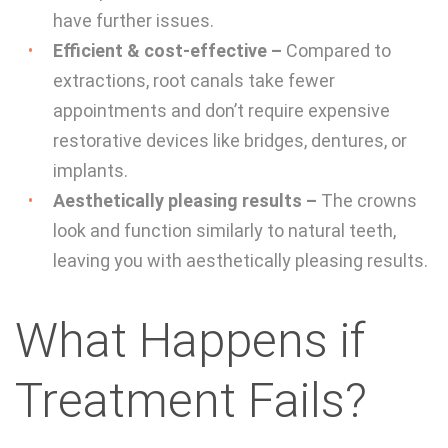
have further issues.
Efficient & cost-effective –
Compared to
extractions, root canals take fewer
appointments and don’t require expensive
restorative devices like bridges, dentures, or
implants.
Aesthetically pleasing results –
The crowns
look and function similarly to natural teeth,
leaving you with aesthetically pleasing results.
What Happens if
Treatment Fails?