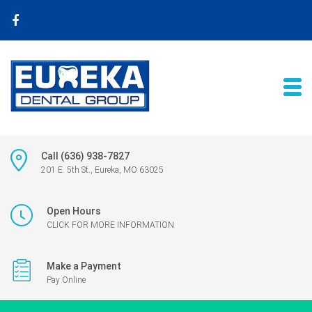
Call (636) 938-7827
201 E. 5th St., Eureka, MO 63025
Open Hours
CLICK FOR MORE INFORMATION
Make a Payment
Pay Online