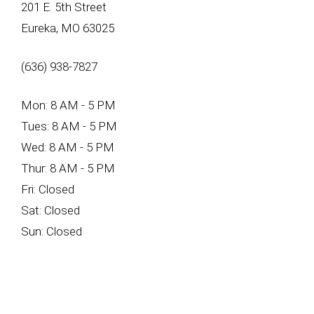
201 E. 5th Street
Eureka, MO 63025
(636) 938-7827
Mon: 8 AM - 5 PM
Tues: 8 AM - 5 PM
Wed: 8 AM - 5 PM
Thur: 8 AM - 5 PM
Fri: Closed
Sat: Closed
Sun: Closed