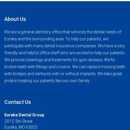
About Us
We are a general dentistry office that services the dental needs of
Eureka and the surrounding area. To help our patients, we
participate with many dental insurance companies. We have a very
friendly and helpful office staff who are excited to help our patients.
We provide cleanings and treatments for gum disease. We fix
broken teeth with fillings and crowns. We can replace missing teeth
with bridges and dentures with or without implants. We take great
pride in treating our patients like our own family.
Contact Us
Eureka Dental Group
201 E 5th Street
Eureka, MO 63025