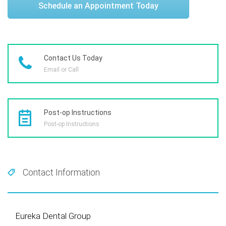
Schedule an Appointment Today
Contact Us Today
Email or Call
Post-op Instructions
Post-op Instructions
Contact Information
Eureka Dental Group